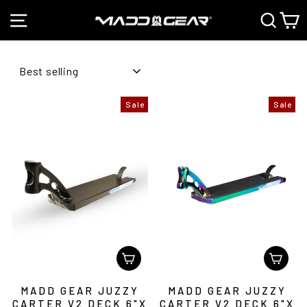
Skip
SITE NAVIGATION
SEAR
C
to
Pause
content
slideshow
SORT
Sale
Sale
MADD GEAR JUZZY
MADD GEAR JUZZY
CARTER V2 DECK 6"X
CARTER V2 DECK 6"X