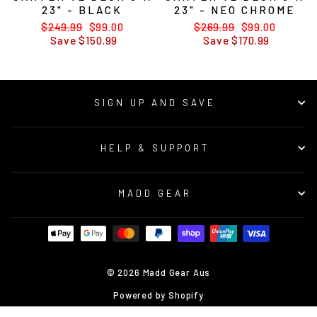
23" - BLACK
23" - NEO CHROME
Regular
$249.99
Sale
$99.00
Regular
$269.99
Sale
$99.00
price
Save $150.99
price
price
Save $170.99
price
SIGN UP AND SAVE
HELP & SUPPORT
MADD GEAR
© 2026 Madd Gear Aus
Powered by Shopify