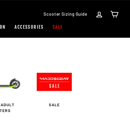
LOG IN
CART
Scooter Sizing Guide
ION
ACCESSORIES
SALE
 ADULT
SALE
TERS