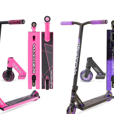
price
price
price