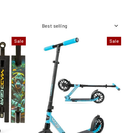
SORT
Sale
Sale