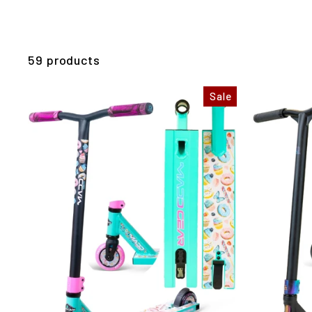
59 products
Sale