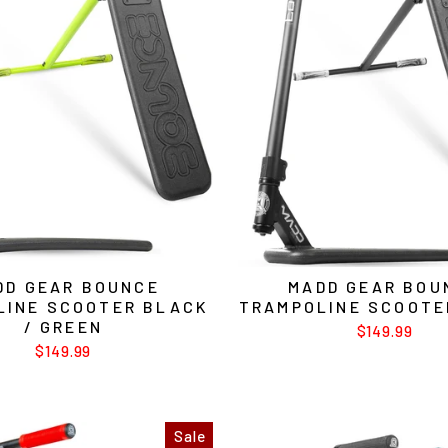
DD GEAR BOUNCE
MADD GEAR BOU
LINE SCOOTER BLACK
TRAMPOLINE SCOOTE
/ GREEN
$149.99
$149.99
Sale