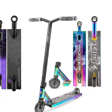
price
price