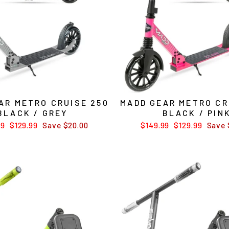
AR METRO CRUISE 250
MADD GEAR METRO CR
BLACK / GREY
BLACK / PIN
ar
99
Sale
$129.99
Save $20.00
Regular
$149.99
Sale
$129.99
Save 
price
price
price