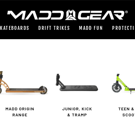
Pause
slideshow
SKATEBOARDS
DRIFT TRIKES
MADD FUN
PROTECT
MADD ORIGIN
JUNIOR, KICK
TEEN &
RANGE
& TRAMP
SCOO