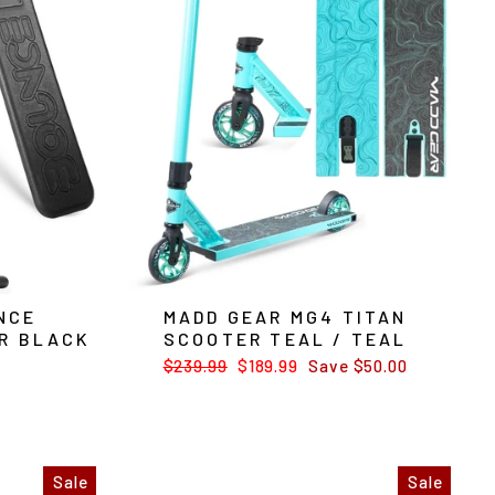
NCE
MADD GEAR MG4 TITAN
R BLACK
SCOOTER TEAL / TEAL
Regular
$239.99
Sale
$189.99
Save $50.00
price
price
Sale
Sale