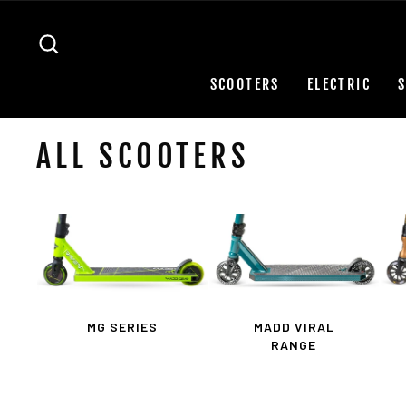
Skip
to
SEARCH
content
SCOOTERS
ELECTRIC
ALL SCOOTERS
MG SERIES
MADD VIRAL
RANGE