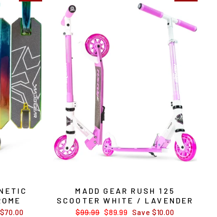
NETIC
MADD GEAR RUSH 125
ROME
SCOOTER WHITE / LAVENDER
$70.00
Regular
$99.99
Sale
$89.99
Save $10.00