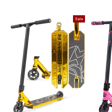
price
price
price
Sale