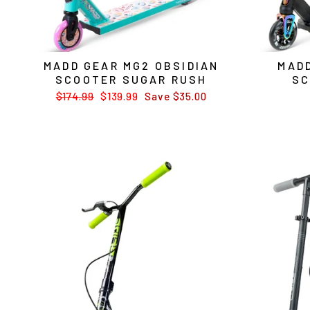
MADD GEAR MG2 OBSIDIAN
MADD
SCOOTER SUGAR RUSH
SC
Regular
$174.99
Sale
$139.99
Save $35.00
price
price