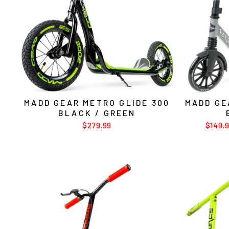
MADD GEAR METRO GLIDE 300
MADD GE
BLACK / GREEN
$279.99
Regul
$149.
price