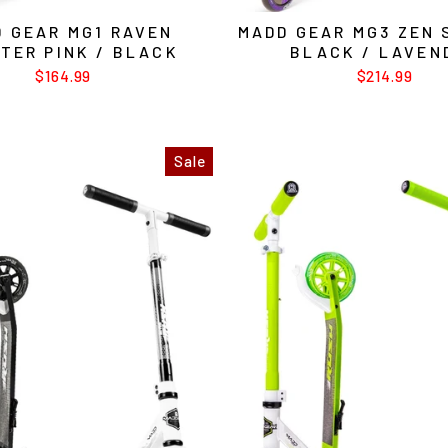
 GEAR MG1 RAVEN
MADD GEAR MG3 ZEN
TER PINK / BLACK
BLACK / LAVEN
$164.99
$214.99
Sale