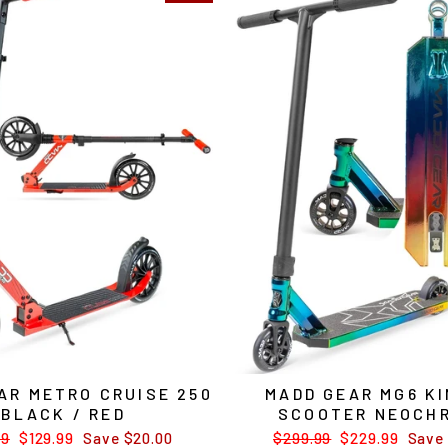
AR METRO CRUISE 250
MADD GEAR MG6 KI
BLACK / RED
SCOOTER NEOCH
ar
99
Sale
$129.99
Save $20.00
Regular
$299.99
Sale
$229.99
Save 