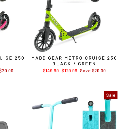
UISE 250
MADD GEAR METRO CRUISE 250
K
BLACK / GREEN
$20.00
Regular
$149.99
Sale
$129.99
Save $20.00
price
price
Sale