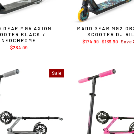
 GEAR MG5 AXION
MADD GEAR MG2 OB
OOTER BLACK /
SCOOTER DJ RI
NEOCHROME
Regular
$174.99
Sale
$139.99
Save 
price
price
$284.99
Sale