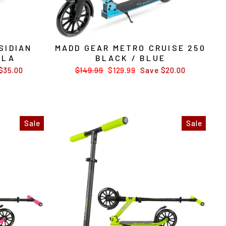
SIDIAN
MADD GEAR METRO CRUISE 250
LLA
BLACK / BLUE
$35.00
Regular
$149.99
Sale
$129.99
Save $20.00
price
price
Sale
Sale