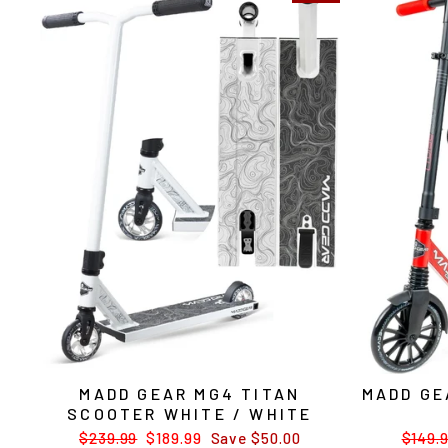
MADD GEAR MG4 TITAN
MADD GE
SCOOTER WHITE / WHITE
Regular
$239.99
Sale
$189.99
Save $50.00
Regul
$149.