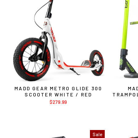
MADD GEAR METRO GLIDE 300
MA
SCOOTER WHITE / RED
TRAMPO
$279.99
Sale