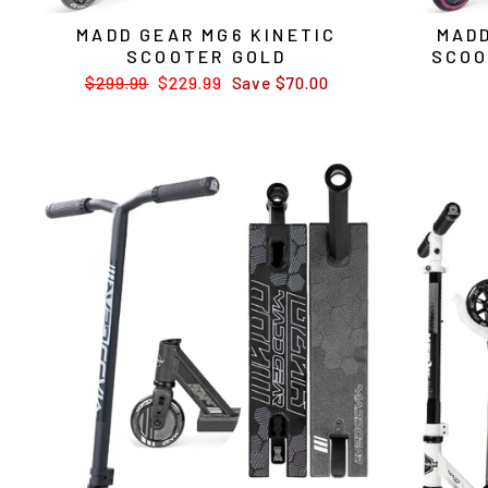
MADD GEAR MG6 KINETIC
MADD
SCOOTER GOLD
SCOO
Regular
$299.99
Sale
$229.99
Save $70.00
price
price