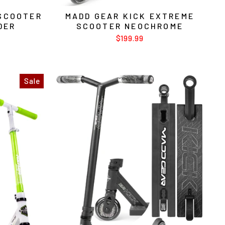
 SCOOTER
MADD GEAR KICK EXTREME
DER
SCOOTER NEOCHROME
$199.99
Sale