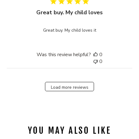
Great buy. My child loves
Great buy. My child loves it
Was this review helpful?
0
0
Load more reviews
YOU MAY ALSO LIKE