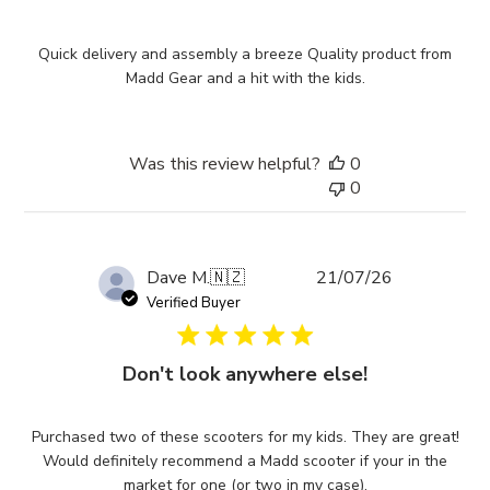
Quick delivery and assembly a breeze Quality product from
Madd Gear and a hit with the kids.
Was this review helpful?
0
0
Published
Dave M.
🇳🇿
21/07/26
date
Verified Buyer
Don't look anywhere else!
Purchased two of these scooters for my kids. They are great!
Would definitely recommend a Madd scooter if your in the
market for one (or two in my case).