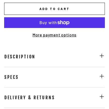
ADD TO CART
More payment options
DESCRIPTION
SPECS
DELIVERY & RETURNS