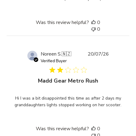
Was this review helpful?
0
0
Published
Noreen S.
🇳🇿
20/07/26
date
Verified Buyer
Madd Gear Metro Rush
Hi I was a bit disappointed this time as after 2 days my
granddaughters lights stopped working on her scooter.
Was this review helpful?
0
0