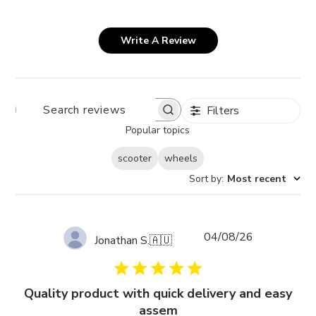
Write A Review
Filters
SEARCH
REVIEWS
Popular topics
scooter
wheels
Sort by
:
Most recent
Published
04/08/26
Jonathan S.
🇦🇺
date
Quality product with quick delivery and easy
assem