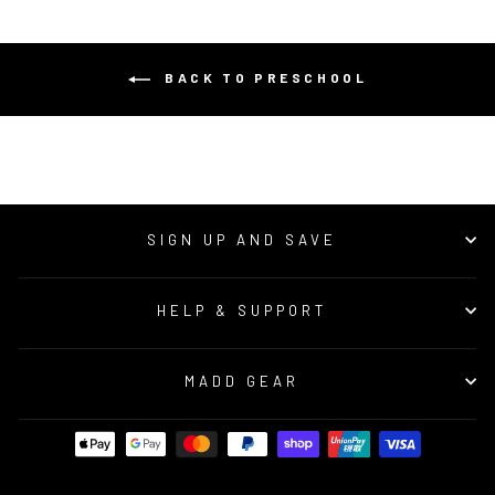
BACK TO PRESCHOOL
SIGN UP AND SAVE
HELP & SUPPORT
MADD GEAR