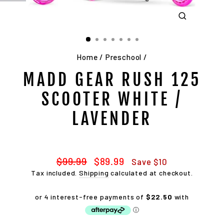
CLOSE
(ESC)
Home
/
Preschool
/
MADD GEAR RUSH 125
SCOOTER WHITE /
LAVENDER
Regular
Sale
$99.99
$89.99
Save $10
price
price
Tax included.
Shipping
calculated at checkout.