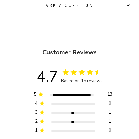
ASK A QUESTION
Customer Reviews
4.7
Based on 15 reviews
5
13
4
0
3
1
2
1
1
0