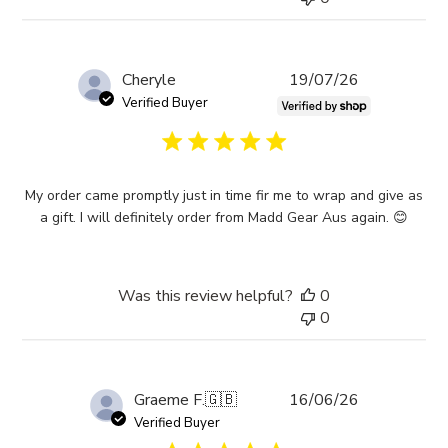
Published
Cheryle
19/07/26
date
Verified Buyer
My order came promptly just in time fir me to wrap and give as
a gift. I will definitely order from Madd Gear Aus again. 😊
Was this review helpful?
0
0
Published
Graeme F.
🇬🇧
16/06/26
date
Verified Buyer