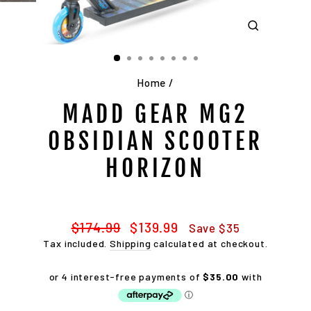
CLOSE
(ESC)
Home
/
MADD GEAR MG2
OBSIDIAN SCOOTER
HORIZON
Regular
Sale
$174.99
$139.99
Save $35
price
price
Tax included.
Shipping
calculated at checkout.