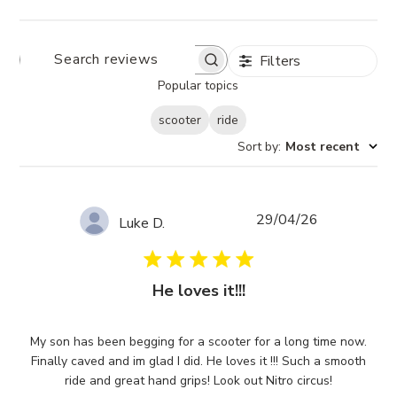
Filters
SEARCH
REVIEWS
Popular topics
scooter
ride
Sort by
:
Most recent
Published
29/04/26
Luke D.
date
He loves it!!!
My son has been begging for a scooter for a long time now.
Finally caved and im glad I did. He loves it !!! Such a smooth
ride and great hand grips! Look out Nitro circus!