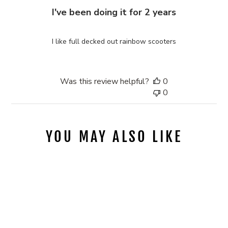
I've been doing it for 2 years
I like full decked out rainbow scooters
Was this review helpful?
0
0
YOU MAY ALSO LIKE
Sold Out