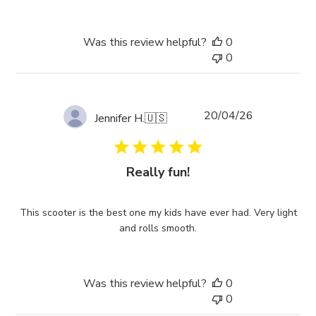
Was this review helpful?
0
0
Published
20/04/26
Jennifer H.
🇺🇸
date
Really fun!
This scooter is the best one my kids have ever had. Very light
and rolls smooth.
Was this review helpful?
0
0