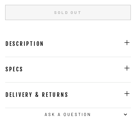
SOLD OUT
DESCRIPTION
SPECS
DELIVERY & RETURNS
ASK A QUESTION