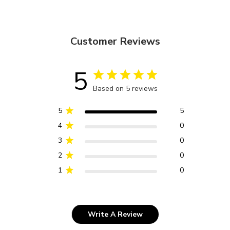
Customer Reviews
5
Based on 5 reviews
5
5
4
0
3
0
2
0
1
0
Write A Review