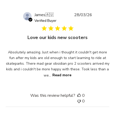
Published
James
🇦🇺
28/03/26
date
Verified Buyer
Love our kids new scooters
Absolutely amazing. Just when i thought it couldn't get more
fun after my kids are old enough to start learning to ride at
skateparks. There mad gear obsidian pro 2 scooters arrived my
kids and i couldn't be more happy with these. Took less than a
we...
Read more
Was this review helpful?
0
0