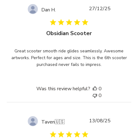
Published
27/12/25
Dan H.
date
Obsidian Scooter
Great scooter smooth ride glides seamlessly. Awesome
artworks. Perfect for ages and size. This is the 6th scooter
purchased never fails to impress.
Was this review helpful?
0
0
Published
13/08/25
Taven
🇺🇸
date