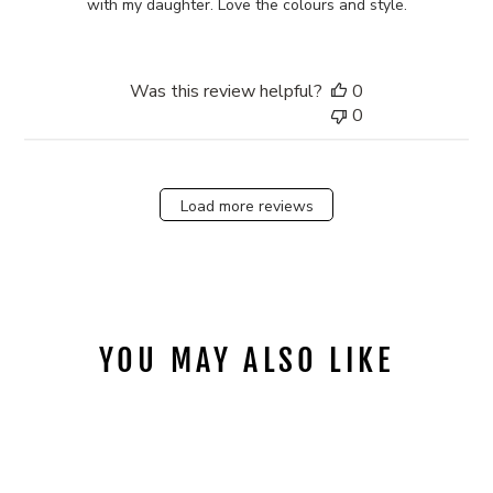
with my daughter. Love the colours and style.
Was this review helpful?
0
0
Load more reviews
YOU MAY ALSO LIKE
Sold Out