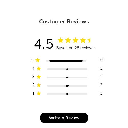
Customer Reviews
4.5
Based on 28 reviews
5
23
4
1
3
1
2
2
1
1
Write A Review