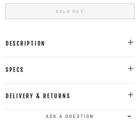
SOLD OUT
DESCRIPTION
SPECS
DELIVERY & RETURNS
ASK A QUESTION