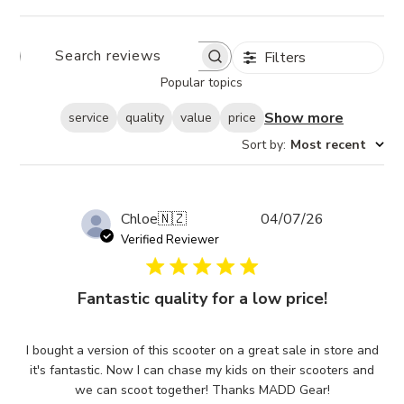
Filters
SEARCH
REVIEWS
Popular topics
Show more
service
quality
value
price
Sort by
:
Most recent
Published
Chloe
🇳🇿
04/07/26
date
Verified Reviewer
Fantastic quality for a low price!
I bought a version of this scooter on a great sale in store and
it's fantastic. Now I can chase my kids on their scooters and
we can scoot together! Thanks MADD Gear!