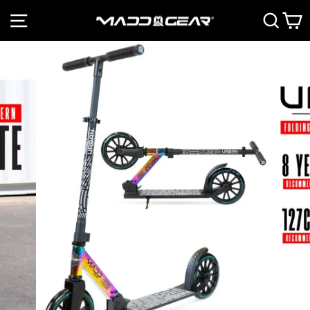
Skip
SITE NAVIGATION
SEAR
C
to
Pause
content
slideshow