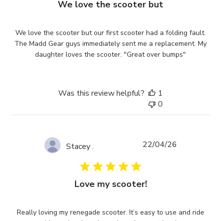
We love the scooter but
We love the scooter but our first scooter had a folding fault.
The Madd Gear guys immediately sent me a replacement. My
daughter loves the scooter. "Great over bumps"
Was this review helpful?
1
0
Published
22/04/26
Stacey .
date
Love my scooter!
Really loving my renegade scooter. It’s easy to use and ride